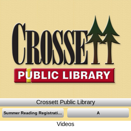
Crossett Public Library
Summer Reading Registration
A
Videos