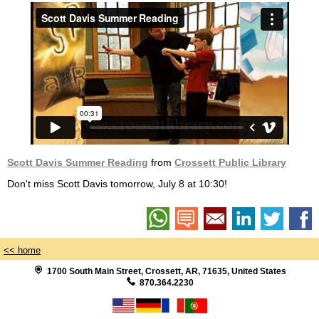
Scott Davis Summer Reading
from
Crossett Public Library
Don't miss Scott Davis tomorrow, July 8 at 10:30!
<< home
1700 South Main Street, Crossett, AR, 71635, United States
870.364.2230